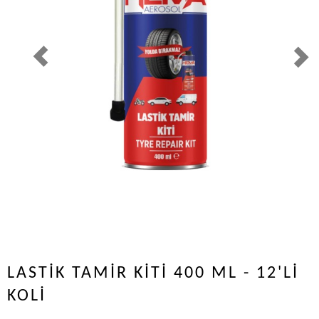
LASTİK TAMİR KİTİ 400 ML - 12'Lİ
KOLİ