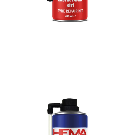
Previous
Nex