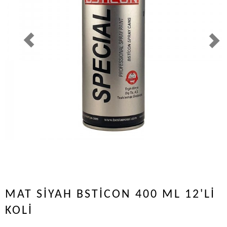
MAT SİYAH BSTİCON 400 ML 12'Lİ
KOLİ