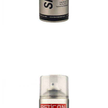
Previous
Nex